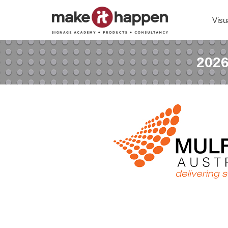
Visu
2026