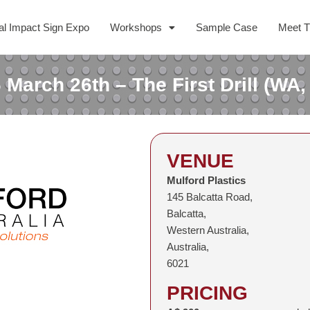
al Impact Sign Expo
Workshops
Sample Case
Meet 
 March 26th – The First Drill (WA,
VENUE
Mulford Plastics
145 Balcatta Road,
Balcatta,
Western Australia,
Australia,
6021
PRICING