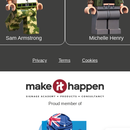
Sam Armstrong
Michelle Henry
Privacy
Terms
Cookies
Proud member of