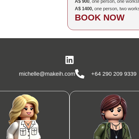
A$ 900
, one person, one works
A$ 1400,
one person, two work
BOOK NOW
michelle@makeih.com
+64 290 209 9339