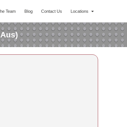
The Team
Blog
Contact Us
Locations
 Aus)