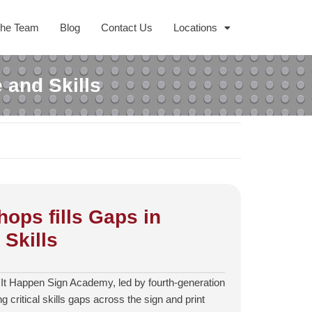
The Team
Blog
Contact Us
Locations
 and Skills
ops fills Gaps in
Skills
 It Happen Sign Academy, led by fourth‑generation
ing critical skills gaps across the sign and print