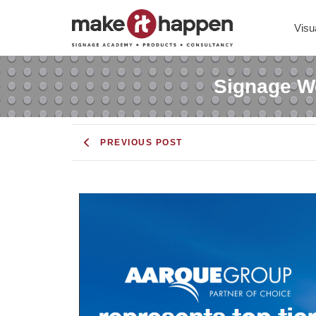
Visu
Signage Wo
PREVIOUS POST