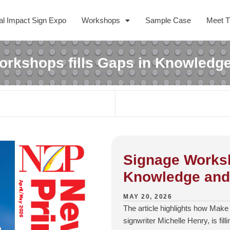
al Impact Sign Expo
Workshops
Sample Case
Meet 
rkshops fills Gaps in Knowledge
Signage Worksh
Knowledge and 
MAY 20, 2026
The article highlights how Make
signwriter Michelle Henry, is fill