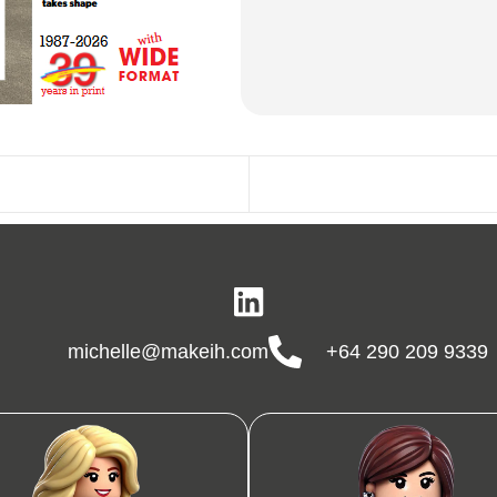
michelle@makeih.com
+64 290 209 9339