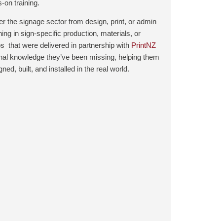
‑on training.
er the signage sector from design, print, or admin
ing in sign‑specific production, materials, or
ps that were delivered in partnership with
PrintNZ
ional knowledge they’ve been missing, helping them
d, built, and installed in the real world.
.