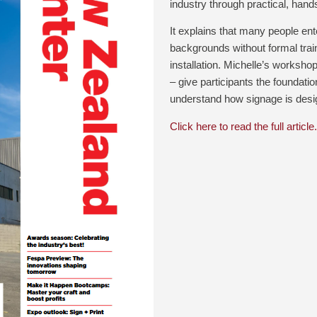
industry through practical, hands
It explains that many people ent
backgrounds without formal train
installation. Michelle’s worksho
– give participants the foundat
understand how signage is designe
Click here to read the full article