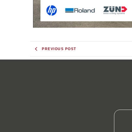
PREVIOUS POST