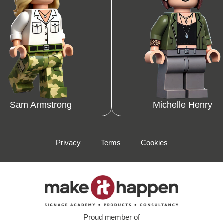
Sam Armstrong
Michelle Henry
Privacy
Terms
Cookies
Proud member of