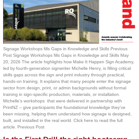
Signage Workshops fills Gaps in Knowledge and Skills Previous
Post Signage Workshops fills Gaps in Knowledge and Skills May
20, 2026 The article highlights how Make It Happen Sign Academy,
led by fourth‑generation signwriter Michelle Henry, is filling critical
skills gaps across the sign and print industry through practical,
hands‑on training. It explains that many people enter the signage
sector from design, print, or admin backgrounds without formal
training in sign‑specific production, materials, or installation.
Michelle’s workshops that were delivered in partnership with
PrintNZ – give participants the foundational knowledge they’ve
been missing, helping them understand how signage is designed,
built, and installed in the real world. Click here to read the full
article. Previous Post