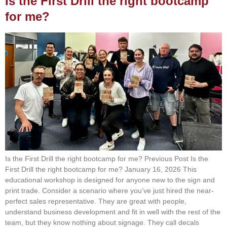
Is the First Drill the right bootcamp
for me?
Is the First Drill the right bootcamp for me? Previous Post Is the
First Drill the right bootcamp for me? January 16, 2026 This
educational workshop is designed for anyone new to the sign and
print trade. Consider a scenario where you’ve just hired the near-
perfect sales representative. They are great with people,
understand business development and fit in well with the rest of the
team, but they know nothing about signage. They call decals