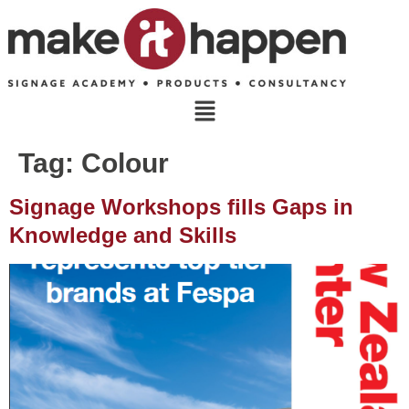
Tag:
Colour
Signage Workshops fills Gaps in
Knowledge and Skills