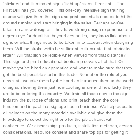
“stickers” and illuminated signs “light up” signs. Fear not… The
First Drill has you covered. This one-day intensive sign training
course will give them the sign and print essentials needed to hit the
ground running and start bringing in the sales. Perhaps you’ve
taken on a new designer. They have strong design experience and
a great eye for detail but beyond aesthetics, they know little about
signs or what things need to be taken in to account when designing
them. Will the stroke width be sufficient to illuminate that fabricated
letter? Will that sign be legible when viewed from that distance?
This sign and print educational bootcamp covers all of that. Or
maybe you’ve hired an apprentice and want to make sure that they
get the best possible start in this trade. No matter the role of your
new staff, we take them by the hand an introduce them to the world
of signs, showing them just how cool signs are and how lucky they
are to be entering this industry. We train all those new to the sign
industry the purpose of signs and print, teach them the core
function and impact that signage has in business. We help educate
all trainees on the many materials available and give them the
knowledge to select the right one for the job at hand, with
confidence. We discuss sign products, installation methods, design
considerations, resource consent and share top tips for getting it