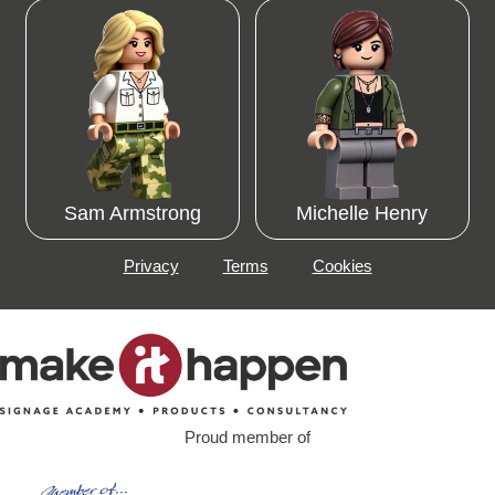
Sam Armstrong
Michelle Henry
Privacy
Terms
Cookies
Proud member of