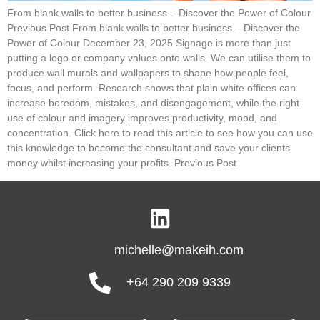
From blank walls to better business – Discover the Power of Colour
Previous Post From blank walls to better business – Discover the
Power of Colour December 23, 2025 Signage is more than just
putting a logo or company values onto walls. We can utilise them to
produce wall murals and wallpapers to shape how people feel,
focus, and perform. Research shows that plain white offices can
increase boredom, mistakes, and disengagement, while the right
use of colour and imagery improves productivity, mood, and
concentration. Click here to read this article to see how you can use
this knowledge to become the consultant and save your clients
money whilst increasing your profits. Previous Post
michelle@makeih.com
+64 290 209 9339