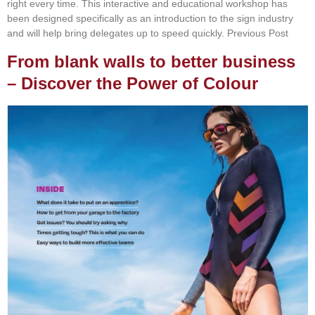
right every time. This interactive and educational workshop has
been designed specifically as an introduction to the sign industry
and will help bring delegates up to speed quickly. Previous Post
From blank walls to better business
– Discover the Power of Colour