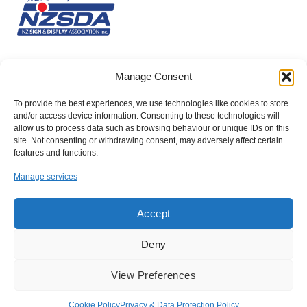
Manage Consent
To provide the best experiences, we use technologies like cookies to store
and/or access device information. Consenting to these technologies will
allow us to process data such as browsing behaviour or unique IDs on this
site. Not consenting or withdrawing consent, may adversely affect certain
features and functions.
Manage services
Accept
Deny
Company number: 10030579
View Preferences
Registered Office: Suite 10, George House, 64 High Street, Tring,
Hertfordshire, HP23 4AF
Cookie Policy
Privacy & Data Protection Policy